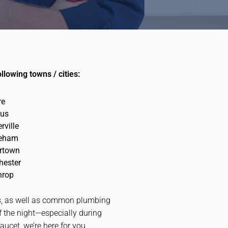
lowing towns / cities:
re
us
rville
eham
rtown
hester
hrop
nts, as well as common plumbing
f the night—especially during
ucet, we’re here for you.