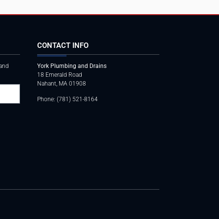
CONTACT INFO
 and
York Plumbing and Drains
18 Emerald Road
Nahant, MA 01908
Phone: (781) 521-8164