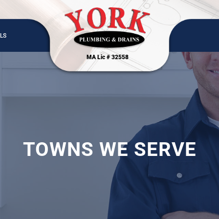
LS
MA Lic # 32558
TOWNS WE SERVE