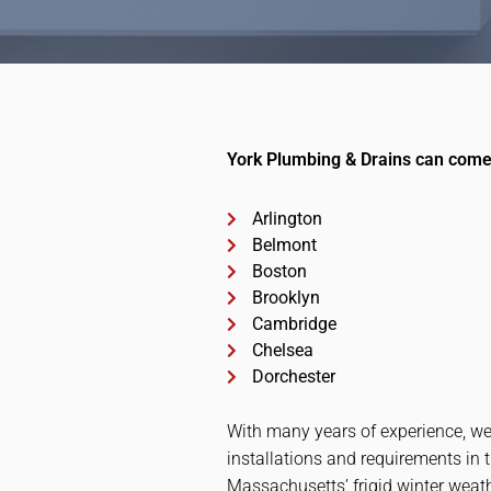
York Plumbing & Drains can come 
Arlington
Belmont
Boston
Brooklyn
Cambridge
Chelsea
Dorchester
With many years of experience, we
installations and requirements in 
Massachusetts’ frigid winter weath