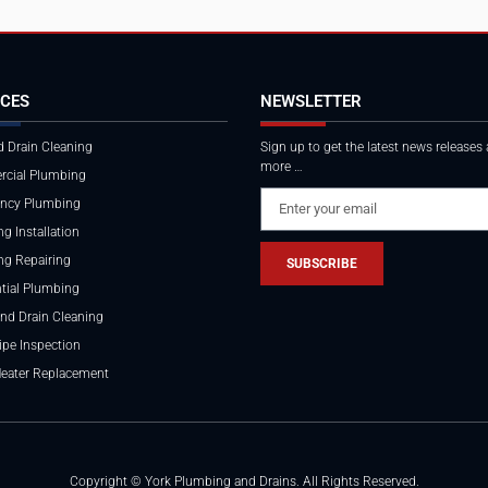
ICES
NEWSLETTER
 Drain Cleaning
Sign up to get the latest news releases
more …
cial Plumbing
ncy Plumbing
g Installation
ng Repairing
SUBSCRIBE
tial Plumbing
nd Drain Cleaning
ipe Inspection
Heater Replacement
Copyright © York Plumbing and Drains. All Rights Reserved.