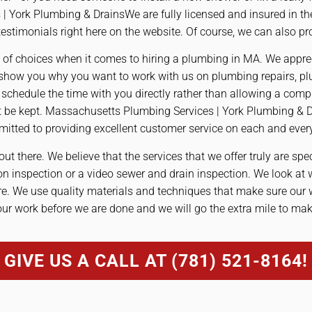
 York Plumbing & DrainsWe are fully licensed and insured in t
stimonials right here on the website. Of course, we can also pr
 of choices when it comes to hiring a plumbing in MA. We apprec
show you why you want to work with us on plumbing repairs, plu
chedule the time with you directly rather than allowing a compu
ot be kept. Massachusetts Plumbing Services | York Plumbing & 
mitted to providing excellent customer service on each and every
out there. We believe that the services that we offer truly are spe
on inspection or a video sewer and drain inspection. We look at
ure. We use quality materials and techniques that make sure our
our work before we are done and we will go the extra mile to ma
GIVE US A CALL AT (781) 521-8164!