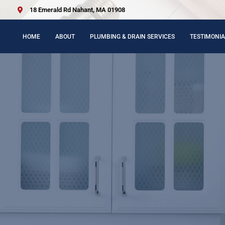
18 Emerald Rd Nahant, MA 01908
HOME
ABOUT
PLUMBING & DRAIN SERVICES
TESTIMONIA