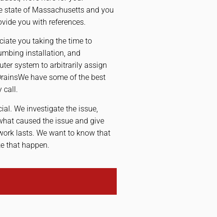
he state of Massachusetts and you
ovide you with references.
iate you taking the time to
mbing installation, and
ter system to arbitrarily assign
DrainsWe have some of the best
 call.
cial. We investigate the issue,
 what caused the issue and give
 work lasts. We want to know that
ke that happen.