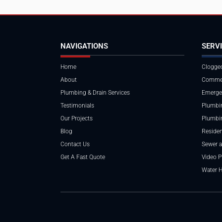
NAVIGATIONS
SERV
Home
Clogged
About
Commer
Plumbing & Drain Services
Emerge
Testimonials
Plumbin
Our Projects
Plumbi
Blog
Residen
Contact Us
Sewer a
Get A Fast Quote
Video P
Water 