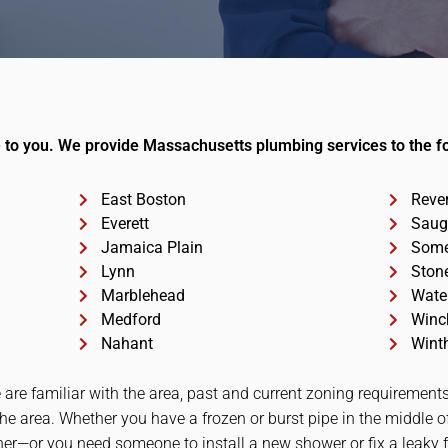
to you. We provide Massachusetts plumbing services to the fol
East Boston
Reve
Everett
Saug
Jamaica Plain
Some
Lynn
Ston
Marblehead
Wate
Medford
Winc
Nahant
Wint
 are familiar with the area, past and current zoning requireme
the area. Whether you have a frozen or burst pipe in the middle o
er—or you need someone to install a new shower or fix a leaky fa