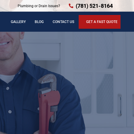
(781) 521-8164
Plumbing or Drain Issues?
GALLERY
BLOG
CONTACT US
GET A FAST QUOTE