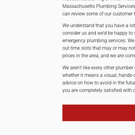
Massachusetts Plumbing Services |
can review some of our customer te
We understand that you have a lot
consider us and we’d be happy to 
emergency plumbing services. We s
out time slots that may or may n
prices in the area, and we are com
We aren’t like every other plumber 
whether it means a visual, hands-
advice on how to avoid in the fut
you are completely satisfied with 