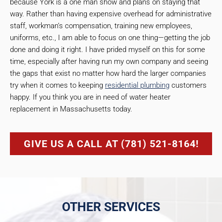
because York is a one man show and plans on staying that
way. Rather than having expensive overhead for administrative
staff, workman’s compensation, training new employees,
uniforms, etc., I am able to focus on one thing—getting the job
done and doing it right. I have prided myself on this for some
time, especially after having run my own company and seeing
the gaps that exist no matter how hard the larger companies
try when it comes to keeping
residential plumbing
customers
happy. If you think you are in need of water heater
replacement in Massachusetts today.
GIVE US A CALL AT (781) 521-8164!
OTHER SERVICES