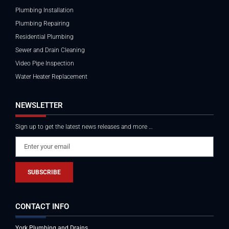
Plumbing Installation
Plumbing Repairing
Residential Plumbing
Sewer and Drain Cleaning
Video Pipe Inspection
Water Heater Replacement
NEWSLETTER
Sign up to get the latest news releases and more …
SUBSCRIBE
CONTACT INFO
York Plumbing and Drains