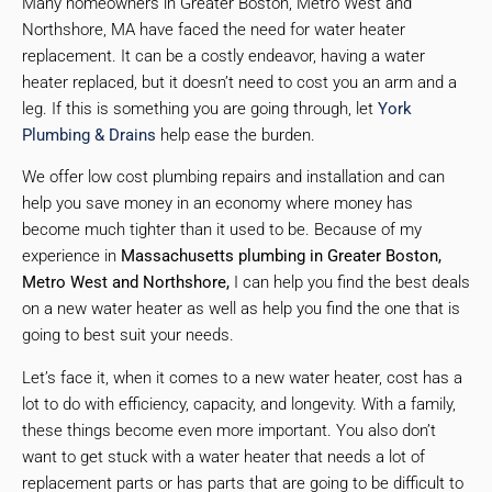
Many homeowners in Greater Boston, Metro West and
Northshore, MA have faced the need for water heater
replacement. It can be a costly endeavor, having a water
heater replaced, but it doesn’t need to cost you an arm and a
leg. If this is something you are going through, let
York
Plumbing & Drains
help ease the burden.
We offer low cost plumbing repairs and installation and can
help you save money in an economy where money has
become much tighter than it used to be. Because of my
experience in
Massachusetts plumbing in Greater Boston,
Metro West and Northshore,
I can help you find the best deals
on a new water heater as well as help you find the one that is
going to best suit your needs.
Let’s face it, when it comes to a new water heater, cost has a
lot to do with efficiency, capacity, and longevity. With a family,
these things become even more important. You also don’t
want to get stuck with a water heater that needs a lot of
replacement parts or has parts that are going to be difficult to