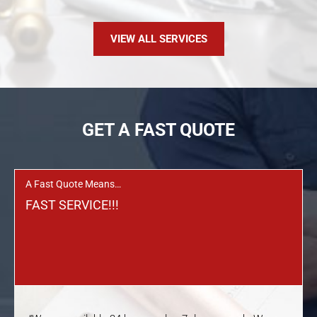
VIEW ALL SERVICES
GET A FAST QUOTE
A Fast Quote Means…
FAST SERVICE!!!