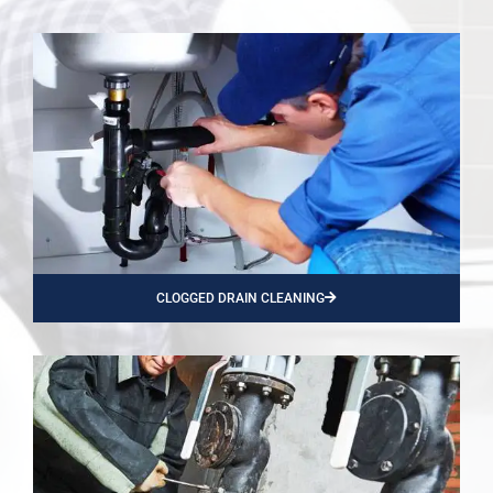
CLOGGED DRAIN CLEANING