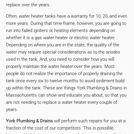
replace over the years.
Often, water heater tanks have a warranty for 10, 20, and even
more years. During that time frame, however, you are going to
run into failed igniters or heating elements depending on
whether it is a gas water heater or electric water heater.
Depending on where you are in the state, the quality of the
water may require special considerations as to the anodes
used in the tank. And, you need to consider how you will
properly maintain the water heater over the years. Most
people do not realize the importance of properly draining the
tank once every six to twelve months to avoid sediment build
up within the tank. These are things York Plumbing & Drains in
Massachusetts can show and educate you about, so that you
are not needing to replace a water heater every couple of
years.
York Plumbing & Drains
will perform such repairs for you at a
fraction of the cost of our competitors. This is possible,