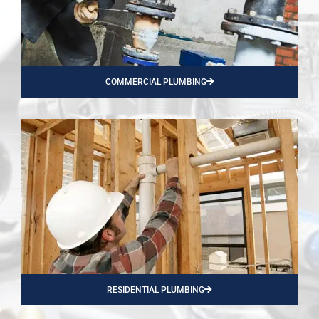
COMMERCIAL PLUMBING
RESIDENTIAL PLUMBING