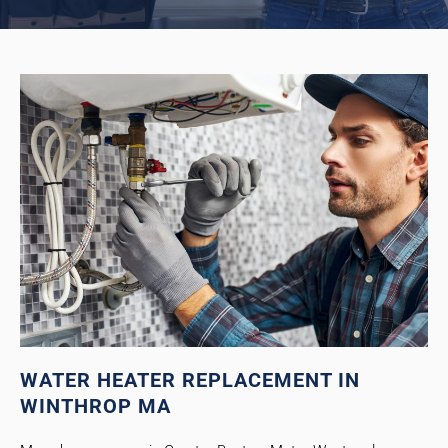
WATER HEATER REPLACEMENT IN
WINTHROP MA