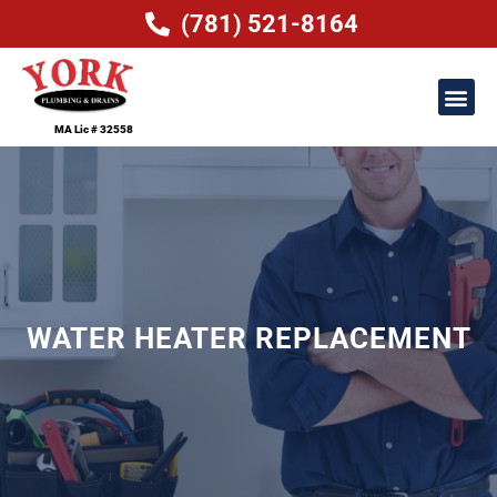
(781) 521-8164
MA Lic # 32558
WATER HEATER REPLACEMENT