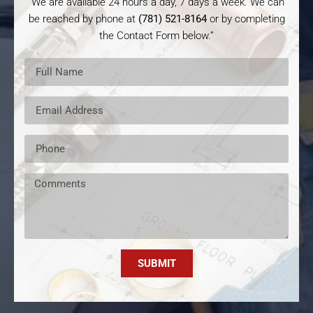
“We are available 24 hours a day, 7 days a week. We can
be reached by phone at
(781) 521-8164
or by completing
the Contact Form below.”
SUBMIT