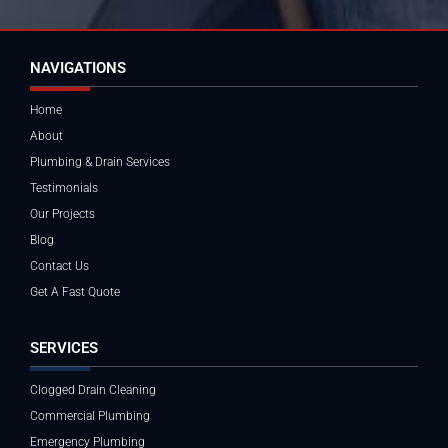
NAVIGATIONS
Home
About
Plumbing & Drain Services
Testimonials
Our Projects
Blog
Contact Us
Get A Fast Quote
SERVICES
Clogged Drain Cleaning
Commercial Plumbing
Emergency Plumbing