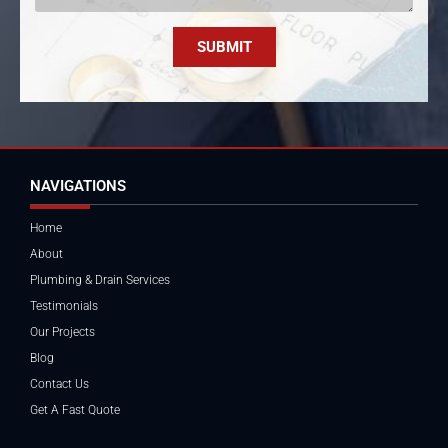
SUBMIT
NAVIGATIONS
Home
About
Plumbing & Drain Services
Testimonials
Our Projects
Blog
Contact Us
Get A Fast Quote