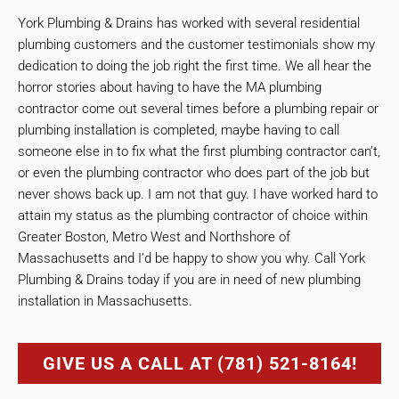
York Plumbing & Drains has worked with several residential
plumbing customers and the customer testimonials show my
dedication to doing the job right the first time. We all hear the
horror stories about having to have the MA plumbing
contractor come out several times before a plumbing repair or
plumbing installation is completed, maybe having to call
someone else in to fix what the first plumbing contractor can’t,
or even the plumbing contractor who does part of the job but
never shows back up. I am not that guy. I have worked hard to
attain my status as the plumbing contractor of choice within
Greater Boston, Metro West and Northshore of
Massachusetts and I’d be happy to show you why. Call York
Plumbing & Drains today if you are in need of new plumbing
installation in Massachusetts.
GIVE US A CALL AT (781) 521-8164!