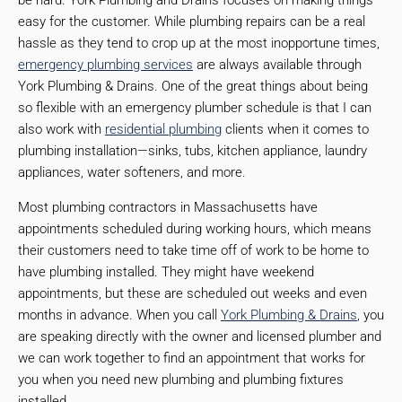
be hard. York Plumbing and Drains focuses on making things
easy for the customer. While plumbing repairs can be a real
hassle as they tend to crop up at the most inopportune times,
emergency plumbing services
are always available through
York Plumbing & Drains. One of the great things about being
so flexible with an emergency plumber schedule is that I can
also work with
residential plumbing
clients when it comes to
plumbing installation—sinks, tubs, kitchen appliance, laundry
appliances, water softeners, and more.
Most plumbing contractors in Massachusetts have
appointments scheduled during working hours, which means
their customers need to take time off of work to be home to
have plumbing installed. They might have weekend
appointments, but these are scheduled out weeks and even
months in advance. When you call
York Plumbing & Drains
, you
are speaking directly with the owner and licensed plumber and
we can work together to find an appointment that works for
you when you need new plumbing and plumbing fixtures
installed.