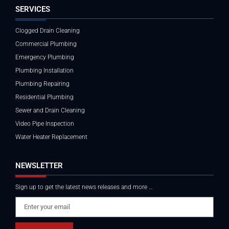
SERVICES
Clogged Drain Cleaning
Commercial Plumbing
Emergency Plumbing
Plumbing Installation
Plumbing Repairing
Residential Plumbing
Sewer and Drain Cleaning
Video Pipe Inspection
Water Heater Replacement
NEWSLETTER
Sign up to get the latest news releases and more …