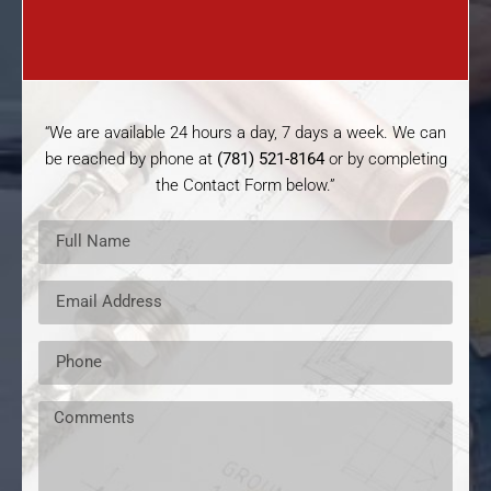
“We are available 24 hours a day, 7 days a week. We can
be reached by phone at
(781) 521-8164
or by completing
the Contact Form below.”