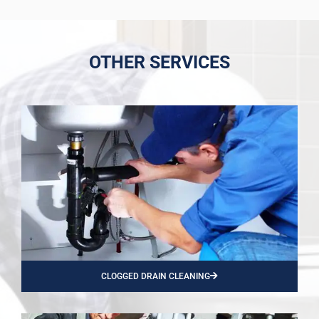
OTHER SERVICES
CLOGGED DRAIN CLEANING