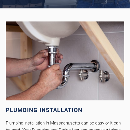
PLUMBING INSTALLATION
Plumbing installation in Massachusetts can be easy or it can