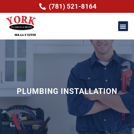
(781) 521-8164
MA Lic # 32558
PLUMBING INSTALLATION