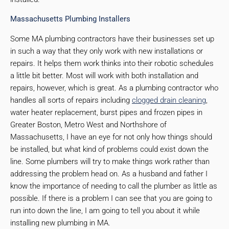
Massachusetts Plumbing Installers
Some MA plumbing contractors have their businesses set up
in such a way that they only work with new installations or
repairs. It helps them work thinks into their robotic schedules
a little bit better. Most will work with both installation and
repairs, however, which is great. As a plumbing contractor who
handles all sorts of repairs including
clogged drain cleaning
,
water heater replacement, burst pipes and frozen pipes in
Greater Boston, Metro West and Northshore of
Massachusetts, I have an eye for not only how things should
be installed, but what kind of problems could exist down the
line. Some plumbers will try to make things work rather than
addressing the problem head on. As a husband and father I
know the importance of needing to call the plumber as little as
possible. If there is a problem I can see that you are going to
run into down the line, I am going to tell you about it while
installing new plumbing in MA.