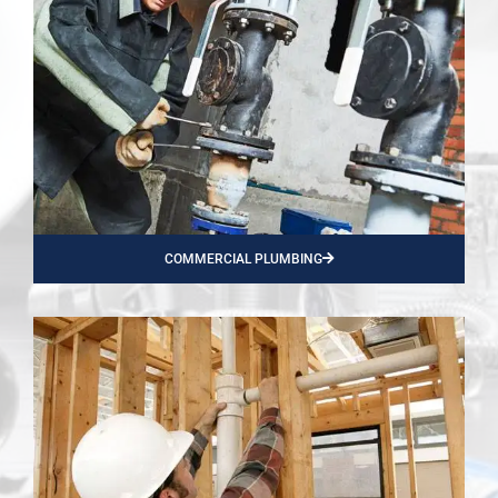
COMMERCIAL PLUMBING