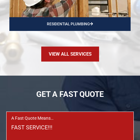
RESIDENTIAL PLUMBING
VIEW ALL SERVICES
GET A FAST QUOTE
A Fast Quote Means…
FAST SERVICE!!!