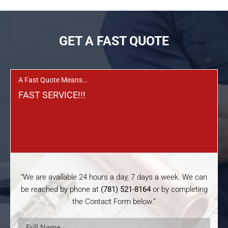
GET A FAST QUOTE
A Fast Quote Means…
FAST SERVICE!!!
“We are available 24 hours a day, 7 days a week. We can
be reached by phone at
(781) 521-8164
or by completing
the Contact Form below.”