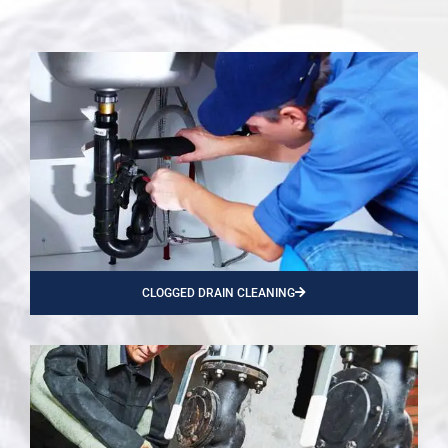
CLOGGED DRAIN CLEANING