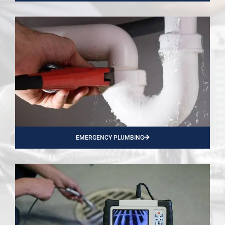
EMERGENCY PLUMBING