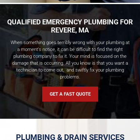
QUALIFIED EMERGENCY PLUMBING FOR
REVERE, MA
When something goes terribly wrong with your plumbing at
a moment’s notice, it can be difficult to find the right
plumbing company to fix it. Your mind is focused on the
damage that is occurring. All you know is that you want a
technician to come out, and swiftly fix your plumbing
problems.
GET A FAST QUOTE
PLUMBING & DRAIN SERVICES