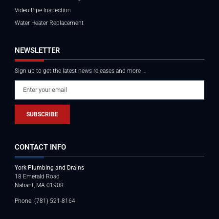
Video Pipe Inspection
Water Heater Replacement
NEWSLETTER
Sign up to get the latest news releases and more …
SUBSCRIBE
CONTACT INFO
York Plumbing and Drains
18 Emerald Road
Nahant, MA 01908
Phone: (781) 521-8164