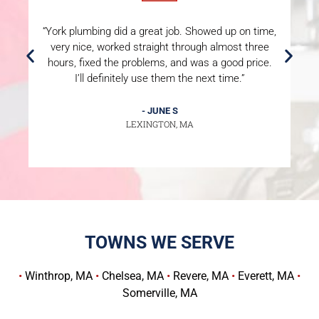
“York plumbing did a great job. Showed up on time,
“
very nice, worked straight through almost three
hours, fixed the problems, and was a good price.
P
I’ll definitely use them the next time.”
m
- JUNE S
LEXINGTON, MA
TOWNS WE SERVE
•
Winthrop, MA
•
Chelsea, MA
•
Revere, MA
•
Everett, MA
•
Somerville, MA