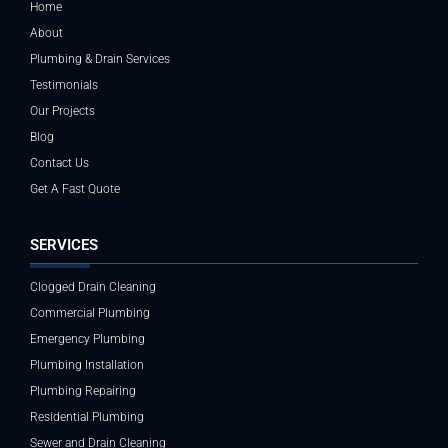
Home
About
Plumbing & Drain Services
Testimonials
Our Projects
Blog
Contact Us
Get A Fast Quote
SERVICES
Clogged Drain Cleaning
Commercial Plumbing
Emergency Plumbing
Plumbing Installation
Plumbing Repairing
Residential Plumbing
Sewer and Drain Cleaning