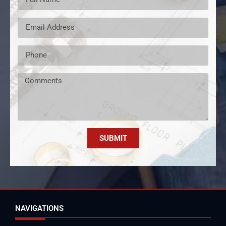
SUBMIT
NAVIGATIONS