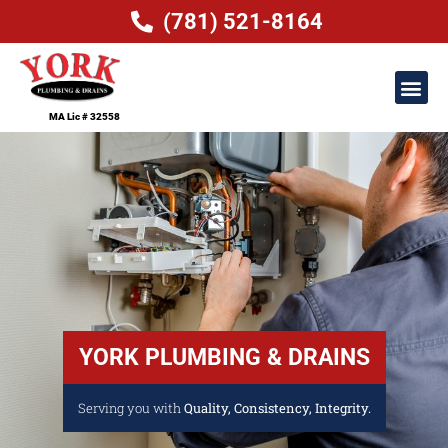
(781) 521-8164
MA Lic # 32558
YORK PLUMBING & DRAINS
Serving you with
Quality, Consistency, Integrity.