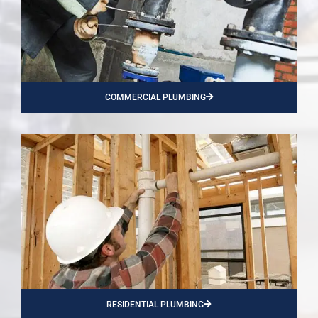
COMMERCIAL PLUMBING
RESIDENTIAL PLUMBING