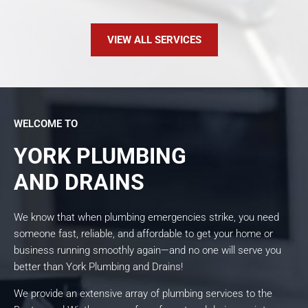
VIEW ALL SERVICES
WELCOME TO
YORK PLUMBING
AND DRAINS
We know that when plumbing emergencies strike, you need
someone fast, reliable, and affordable to get your home or
business running smoothly again—and no one will serve you
better than York Plumbing and Drains!
We provide an extensive array of plumbing services to the