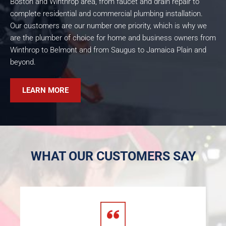
Boston and Winthrop area, from faucet and drain repair to
complete residential and commercial plumbing installation.
Our customers are our number one priority, which is why we
are the plumber of choice for home and business owners from
Winthrop to Belmont and from Saugus to Jamaica Plain and
beyond.
LEARN MORE
WHAT OUR CUSTOMERS SAY