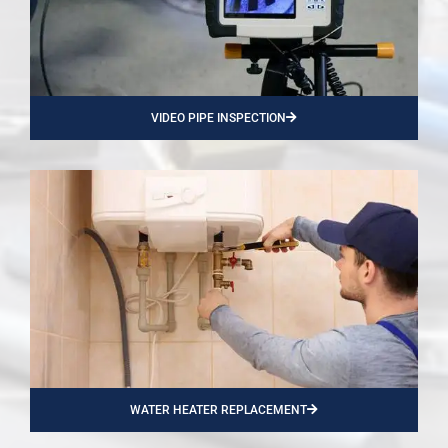
VIDEO PIPE INSPECTION
WATER HEATER REPLACEMENT