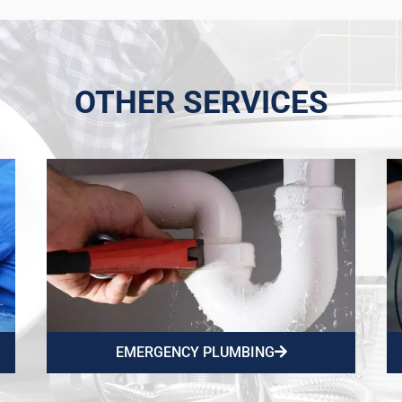
OTHER SERVICES
EMERGENCY PLUMBING