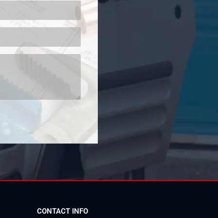
CONTACT INFO