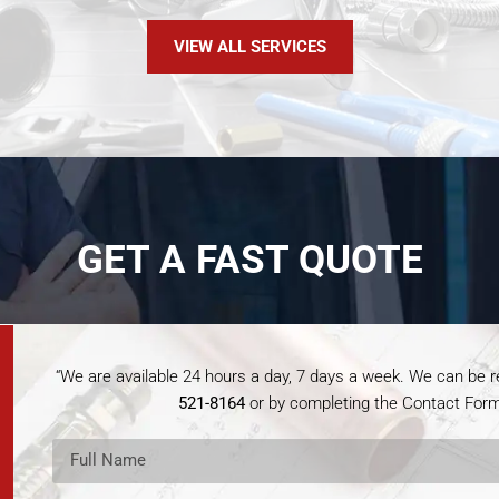
VIEW ALL SERVICES
GET A FAST QUOTE
“We are available 24 hours a day, 7 days a week. We can be
521-8164
or by completing the Contact Form