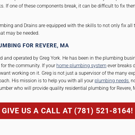
s. If one of these components break, it can be difficult to fix t
mbing and Drains are equipped with the skills to not only fix all
that may be needed.
UMBING FOR REVERE, MA
 and operated by Greg York. He has been in the plumbing busin
for the community. If your
home plumbing system
ever breaks d
want working on it. Greg is not just a supervisor of the many ex
ach. His mission is to help you with all your
plumbing needs
, n
umber who will provide quality residential plumbing for Revere, 
GIVE US A CALL AT (781) 521-8164!