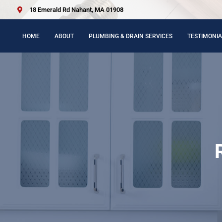
18 Emerald Rd Nahant, MA 01908
HOME
ABOUT
PLUMBING & DRAIN SERVICES
TESTIMONIA