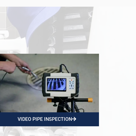
VIDEO PIPE INSPECTION