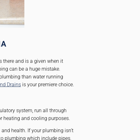
MA
s there and is a given when it
bing can be a huge mistake.
o plumbing than water running
nd Drains
is your premiere choice.
ulatory system, run all through
or heating and cooling purposes.
and health. If your plumbing isn’t
to plumbing which include pipes,