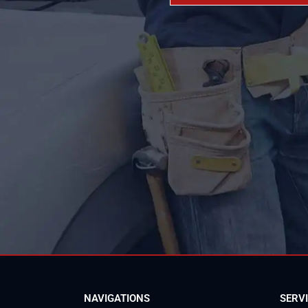
NAVIGATIONS
SERV