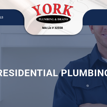
LS
MA Lic # 32558
RESIDENTIAL PLUMBIN