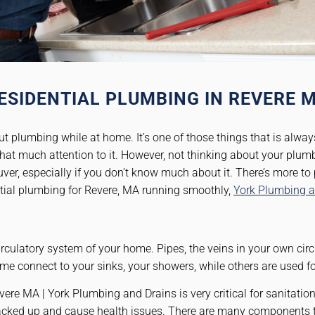
ESIDENTIAL PLUMBING IN REVERE 
t plumbing while at home. It’s one of those things that is alway
at much attention to it. However, not thinking about your plum
ver, especially if you don’t know much about it. There’s more t
ntial plumbing for Revere, MA running smoothly,
York Plumbing a
rculatory system of your home. Pipes, the veins in your own circ
me connect to your sinks, your showers, while others are used f
e MA | York Plumbing and Drains is very critical for sanitation 
backed up and cause health issues. There are many components 