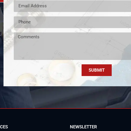
SUBMIT
ICES
NEWSLETTER