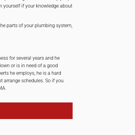
hem yourself if your knowledge about
 the parts of your plumbing system,
ess for several years and he
own or is in need of a good
perts he employs, he is a hard
ot arrange schedules. So if you
MA.