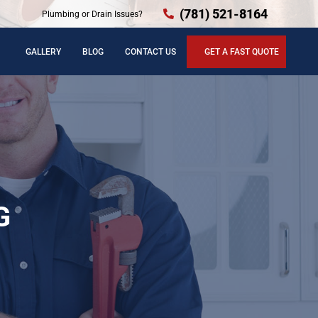
(781) 521-8164
Plumbing or Drain Issues?
GALLERY
BLOG
CONTACT US
GET A FAST QUOTE
G