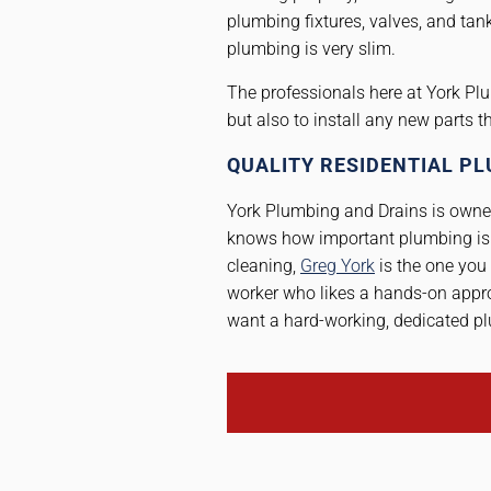
plumbing fixtures, valves, and tank
plumbing is very slim.
The professionals here at York Plu
but also to install any new parts 
QUALITY RESIDENTIAL PL
York Plumbing and Drains is owned
knows how important plumbing is 
cleaning,
Greg York
is the one you 
worker who likes a hands-on appro
want a hard-working, dedicated pl