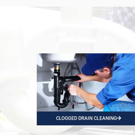
CLOGGED DRAIN CLEANING