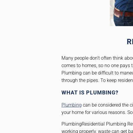
R
Many people don’t often think abou
comes to homes, so no one pays th
Plumbing can be difficult to maneu
through the pipes. To keep reside
WHAT IS PLUMBING?
Plumbing
can be considered the ci
your home for various reasons. So
PlumbingResidential Plumbing Rever
working properly, waste can get 