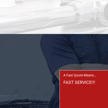
A Fast Quote Means…
FAST SERVICE!!!