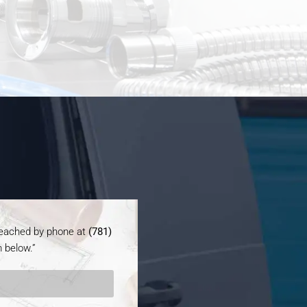
 reached by phone at
(781)
 below.”