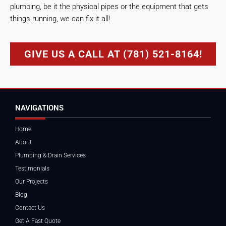
plumbing, be it the physical pipes or the equipment that gets
things running, we can fix it all!
GIVE US A CALL AT (781) 521-8164!
NAVIGATIONS
Home
About
Plumbing & Drain Services
Testimonials
Our Projects
Blog
Contact Us
Get A Fast Quote