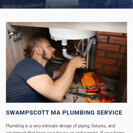
SWAMPSCOTT MA PLUMBING SERVICE
Plumbing is a very intricate design of piping, fixtures, and