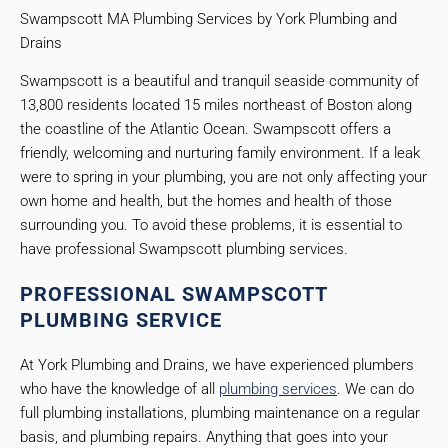
Swampscott MA Plumbing Services by York Plumbing and
Drains
Swampscott is a beautiful and tranquil seaside community of
13,800 residents located 15 miles northeast of Boston along
the coastline of the Atlantic Ocean. Swampscott offers a
friendly, welcoming and nurturing family environment. If a leak
were to spring in your plumbing, you are not only affecting your
own home and health, but the homes and health of those
surrounding you. To avoid these problems, it is essential to
have professional Swampscott plumbing services.
PROFESSIONAL SWAMPSCOTT
PLUMBING SERVICE
At York Plumbing and Drains, we have experienced plumbers
who have the knowledge of all
plumbing services
. We can do
full plumbing installations, plumbing maintenance on a regular
basis, and plumbing repairs. Anything that goes into your