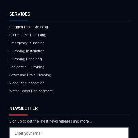
SERVICES
Clogged Drain Cleaning
Commercial Plumbing
Emergency Plumbing
Plumbing Installation
Plumbing Repairing
Residential Plumbing
Sewer and Drain Cleaning
Video Pipe Inspection
Water Heater Replacement
NEWSLETTER
Sign up to get the latest news releases and more …