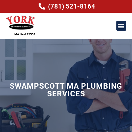
(781) 521-8164
MA Lic # 32558
SWAMPSCOTT MA PLUMBING
SERVICES