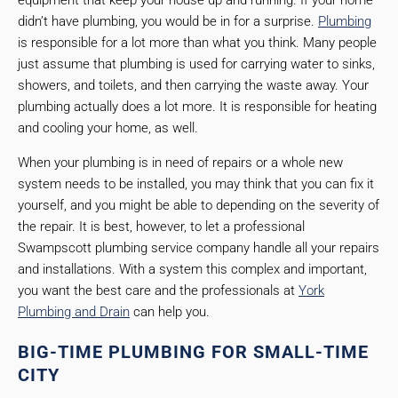
equipment that keep your house up and running. If your home
didn’t have plumbing, you would be in for a surprise.
Plumbing
is responsible for a lot more than what you think. Many people
just assume that plumbing is used for carrying water to sinks,
showers, and toilets, and then carrying the waste away. Your
plumbing actually does a lot more. It is responsible for heating
and cooling your home, as well.
When your plumbing is in need of repairs or a whole new
system needs to be installed, you may think that you can fix it
yourself, and you might be able to depending on the severity of
the repair. It is best, however, to let a professional
Swampscott plumbing service company handle all your repairs
and installations. With a system this complex and important,
you want the best care and the professionals at
York
Plumbing and Drain
can help you.
BIG-TIME PLUMBING FOR SMALL-TIME
CITY