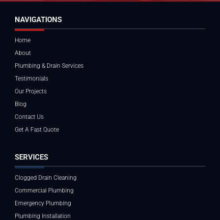
NAVIGATIONS
Home
About
Plumbing & Drain Services
Testimonials
Our Projects
Blog
Contact Us
Get A Fast Quote
SERVICES
Clogged Drain Cleaning
Commercial Plumbing
Emergency Plumbing
Plumbing Installation