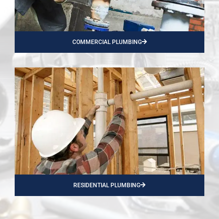
COMMERCIAL PLUMBING
RESIDENTIAL PLUMBING