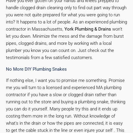
Have you ever gotten on your hands and knees prepped to
handle clogged drain cleaning only to find out part way through
you were not quite prepared for what you were going to run
into? It happens to a lot of people. As an experienced plumbing
contractor in Massachusetts,
York Plumbing & Drains
won’t
let you down. Minimize the mess and the damage from burst
pipes, clogged drains, and more by working with a local
plumber you know you can count on. Just check out the
testimonials from a few satisfied customers.
No More DIY Plumbing Snakes
If nothing else, I want you to promise me something. Promise
me you will turn to a licensed and experienced MA plumbing
contractor if you have a slow or clogged drain rather than
running out to the store and buying a plumbing snake, thinking
you can do it yourself. Many people try this and it ends up
costing them more in the long run. Without knowledge of
what’s in the drain or how the pipes are connected, it is easy
to get the cable stuck in the line or even injure your self . This