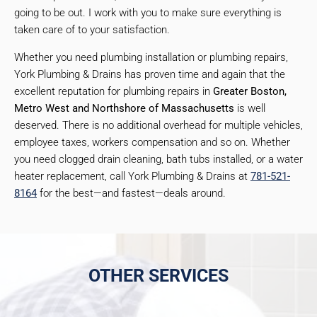
going to be out. I work with you to make sure everything is
taken care of to your satisfaction.
Whether you need plumbing installation or plumbing repairs,
York Plumbing & Drains has proven time and again that the
excellent reputation for plumbing repairs in
Greater Boston,
Metro West and Northshore of Massachusetts
is well
deserved. There is no additional overhead for multiple vehicles,
employee taxes, workers compensation and so on. Whether
you need clogged drain cleaning, bath tubs installed, or a water
heater replacement, call York Plumbing & Drains at
781-521-
8164
for the best—and fastest—deals around.
OTHER SERVICES