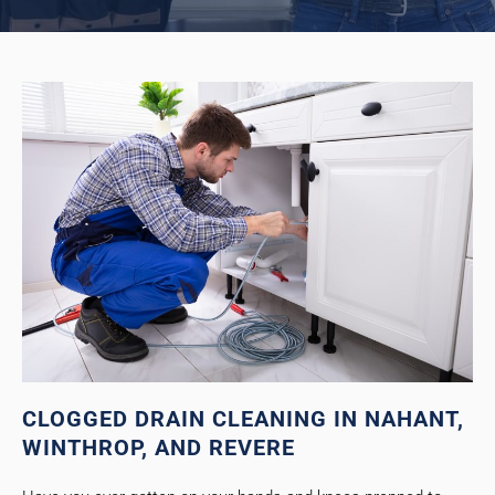
CLOGGED DRAIN CLEANING IN NAHANT,
WINTHROP, AND REVERE