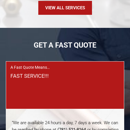
VIEW ALL SERVICES
GET A FAST QUOTE
A Fast Quote Means…
FAST SERVICE!!!
“We are available 24 hours a day, 7 days a week. We can
be reached by phone at
(781) 521-8164
or by completing