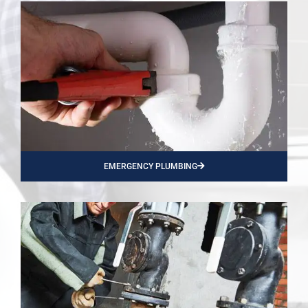
EMERGENCY PLUMBING