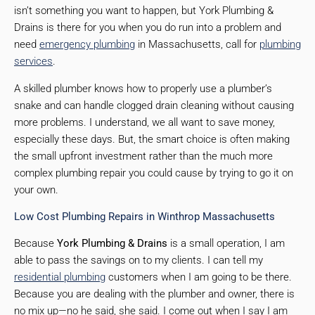
isn’t something you want to happen, but York Plumbing &
Drains is there for you when you do run into a problem and
need
emergency plumbing
in Massachusetts, call for
plumbing
services
.
A skilled plumber knows how to properly use a plumber’s
snake and can handle clogged drain cleaning without causing
more problems. I understand, we all want to save money,
especially these days. But, the smart choice is often making
the small upfront investment rather than the much more
complex plumbing repair you could cause by trying to go it on
your own.
Low Cost Plumbing Repairs in Winthrop Massachusetts
Because
York Plumbing & Drains
is a small operation, I am
able to pass the savings on to my clients. I can tell my
residential plumbing
customers when I am going to be there.
Because you are dealing with the plumber and owner, there is
no mix up—no he said, she said. I come out when I say I am