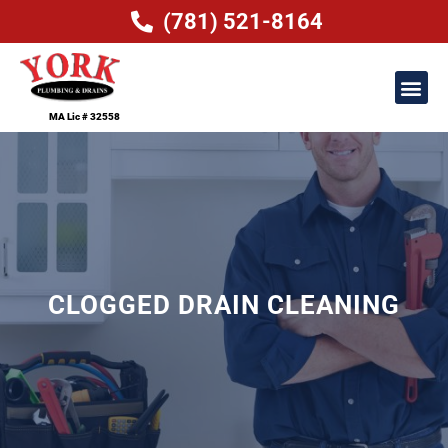
(781) 521-8164
MA Lic # 32558
CLOGGED DRAIN CLEANING