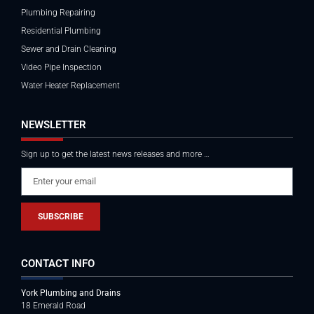
Plumbing Repairing
Residential Plumbing
Sewer and Drain Cleaning
Video Pipe Inspection
Water Heater Replacement
NEWSLETTER
Sign up to get the latest news releases and more …
SUBSCRIBE
CONTACT INFO
York Plumbing and Drains
18 Emerald Road