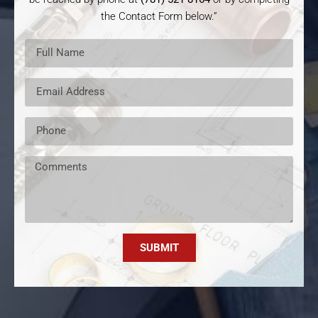
the Contact Form below.”
SUBMIT