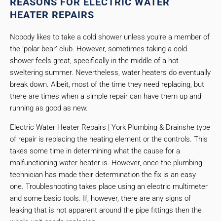
REASONS FOR ELECTRIC WATER
HEATER REPAIRS
Nobody likes to take a cold shower unless you’re a member of
the ‘polar bear’ club. However, sometimes taking a cold
shower feels great, specifically in the middle of a hot
sweltering summer. Nevertheless, water heaters do eventually
break down. Albeit, most of the time they need replacing, but
there are times when a simple repair can have them up and
running as good as new.
Electric Water Heater Repairs | York Plumbing & Drainshe type
of repair is replacing the heating element or the controls. This
takes some time in determining what the cause for a
malfunctioning water heater is. However, once the plumbing
technician has made their determination the fix is an easy
one. Troubleshooting takes place using an electric multimeter
and some basic tools. If, however, there are any signs of
leaking that is not apparent around the pipe fittings then the