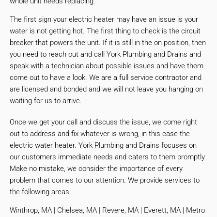
whole unit needs replacing.
The first sign your electric heater may have an issue is your
water is not getting hot. The first thing to check is the circuit
breaker that powers the unit. If it is still in the on position, then
you need to reach out and call York Plumbing and Drains and
speak with a technician about possible issues and have them
come out to have a look. We are a full service contractor and
are licensed and bonded and we will not leave you hanging on
waiting for us to arrive.
Once we get your call and discuss the issue, we come right
out to address and fix whatever is wrong, in this case the
electric water heater. York Plumbing and Drains focuses on
our customers immediate needs and caters to them promptly.
Make no mistake, we consider the importance of every
problem that comes to our attention. We provide services to
the following areas:
Winthrop, MA | Chelsea, MA | Revere, MA | Everett, MA | Metro