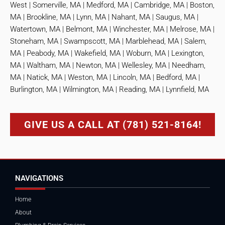
West | Somerville, MA | Medford, MA | Cambridge, MA | Boston,
MA | Brookline, MA | Lynn, MA | Nahant, MA | Saugus, MA |
Watertown, MA | Belmont, MA | Winchester, MA | Melrose, MA |
Stoneham, MA | Swampscott, MA | Marblehead, MA | Salem,
MA | Peabody, MA | Wakefield, MA | Woburn, MA | Lexington,
MA | Waltham, MA | Newton, MA | Wellesley, MA | Needham,
MA | Natick, MA | Weston, MA | Lincoln, MA | Bedford, MA |
Burlington, MA | Wilmington, MA | Reading, MA | Lynnfield, MA
GIVE US A CALL AT (781) 521-8164!
NAVIGATIONS
Home
About