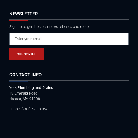
NEWSLETTER
Sign up to get the latest news releases and more …
SUBSCRIBE
CONTACT INFO
York Plumbing and Drains
18 Emerald Road
Nahant, MA 01908
Phone: (781) 521-8164