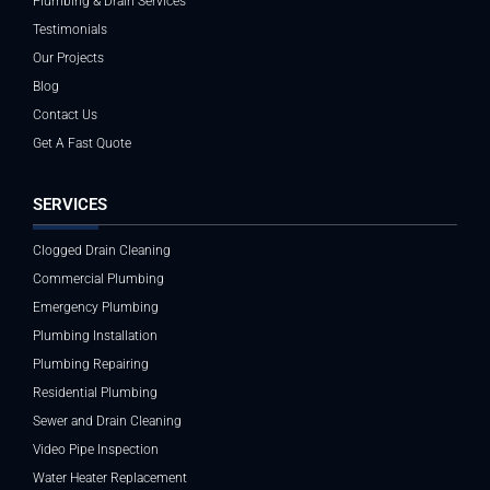
Plumbing & Drain Services
Testimonials
Our Projects
Blog
Contact Us
Get A Fast Quote
SERVICES
Clogged Drain Cleaning
Commercial Plumbing
Emergency Plumbing
Plumbing Installation
Plumbing Repairing
Residential Plumbing
Sewer and Drain Cleaning
Video Pipe Inspection
Water Heater Replacement