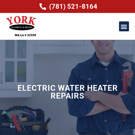
(781) 521-8164
MA Lic # 32558
ELECTRIC WATER HEATER
REPAIRS