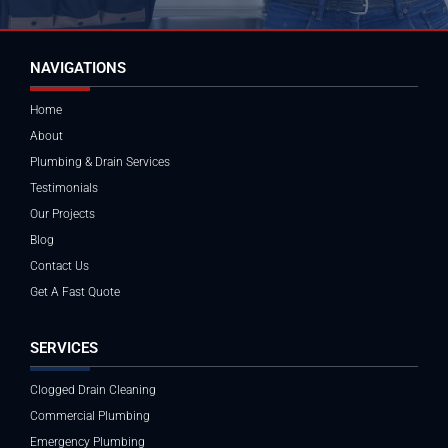
NAVIGATIONS
Home
About
Plumbing & Drain Services
Testimonials
Our Projects
Blog
Contact Us
Get A Fast Quote
SERVICES
Clogged Drain Cleaning
Commercial Plumbing
Emergency Plumbing