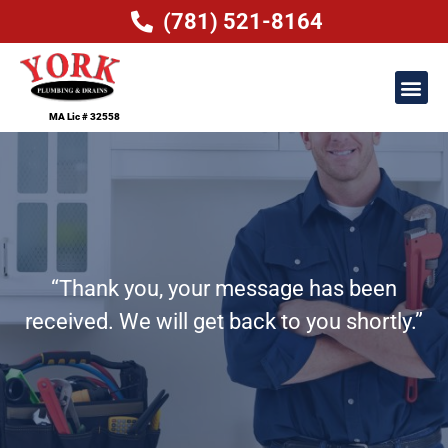
(781) 521-8164
MA Lic # 32558
“Thank you, your message has been
received. We will get back to you shortly.”