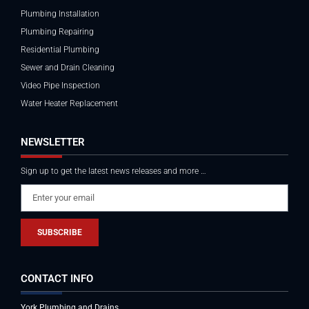
Plumbing Installation
Plumbing Repairing
Residential Plumbing
Sewer and Drain Cleaning
Video Pipe Inspection
Water Heater Replacement
NEWSLETTER
Sign up to get the latest news releases and more …
SUBSCRIBE
CONTACT INFO
York Plumbing and Drains