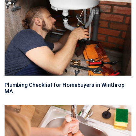
Plumbing Checklist for Homebuyers in Winthrop
MA