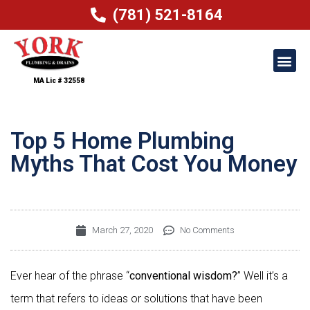
(781) 521-8164
MA Lic # 32558
Top 5 Home Plumbing
Myths That Cost You Money
March 27, 2020
No Comments
Ever hear of the phrase “
conventional wisdom?
” Well it’s a
term that refers to ideas or solutions that have been