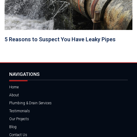
5 Reasons to Suspect You Have Leaky Pipes
NAVIGATIONS
Home
About
Plumbing & Drain Services
Testimonials
Our Projects
Blog
Contact Us