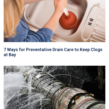
7 Ways for Preventative Drain Care to Keep Clogs
at Bay