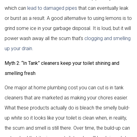
which can
lead to damaged pipes
that can eventually leak
or burst as a result. A good alternative to using lemons is to
grind some ice in your garbage disposal. It is loud, but it will
power wash away all the scum that’s
clogging and smelling
up your drain.
Myth 2: “In Tank” cleaners keep your toilet shining and
smelling fresh
One major at home plumbing cost you can cut is in tank
cleaners that are marketed as making your chores easier.
What these products actually do is bleach the smelly build-
up white so it looks like your toilet is clean when, in reality,
the scum and smell is still there. Over time, the build-up can