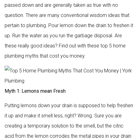
passed down and are generally taken as true with no
question. There are many conventional wisdom ideas that
pertain to plumbing. Pour lemon down the drain to freshen it
up. Run the water as you run the garbage disposal. Are
these really good ideas? Find out with these top 5 home
plumbing myths that cost you money.
Myth 1: Lemons mean Fresh
Putting lemons down your drain is supposed to help freshen
it up and make it smell less, right? Wrong. Sure you are
creating a temporary solution to the smell, but the citric
acid from the lemon corrodes the metal pipes in your drain