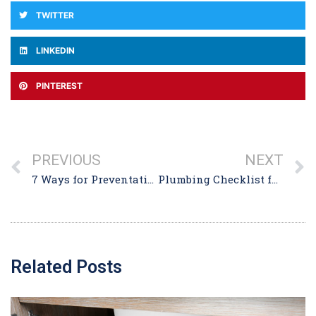
TWITTER
LINKEDIN
PINTEREST
PREVIOUS
NEXT
7 Ways for Preventative Drain Care to Keep Clogs at Bay
Plumbing Checklist for Homebuyers in Winthrop MA
Related Posts