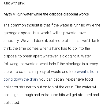
junk with junk.
Myth 4: Run water while the garbage disposal works
The common thought is that if the water is running while the
garbage disposal is at work it will help waste travel
smoothly. We’ve all done it, but more often than we’d like to
think, the time comes when a hand has to go into the
disposal to break apart whatever is clogging it. Water
following the waste doesn’t help if the blockage is already
there. To catch a majority of waste and to
prevent it from
going down the drain
, you can get an inexpensive food
collector strainer to put on top of the drain. The water will
pass right through and extra food bits will get stopped and
collected.