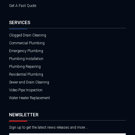
Get A Fast Quote
SERVICES
Clogged Drain Cleaning
Commercial Plumbing
Emergency Plumbing
Plumbing Installation
Plumbing Repairing
Residential Plumbing
Sewer and Drain Cleaning
Video Pipe Inspection
Water Heater Replacement
NEWSLETTER
Sign up to get the latest news releases and more …