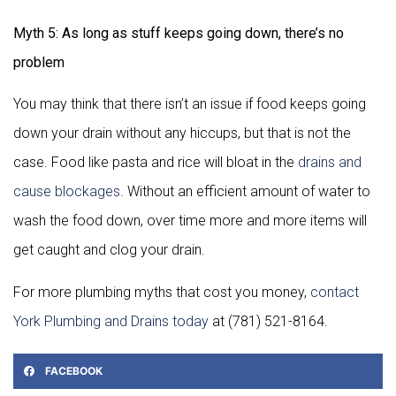
Myth 5: As long as stuff keeps going down, there’s no
problem
You may think that there isn’t an issue if food keeps going
down your drain without any hiccups, but that is not the
case. Food like pasta and rice will bloat in the
drains and
cause blockages
. Without an efficient amount of water to
wash the food down, over time more and more items will
get caught and clog your drain.
For more plumbing myths that cost you money,
contact
York Plumbing and Drains today
at (781) 521-8164.
FACEBOOK