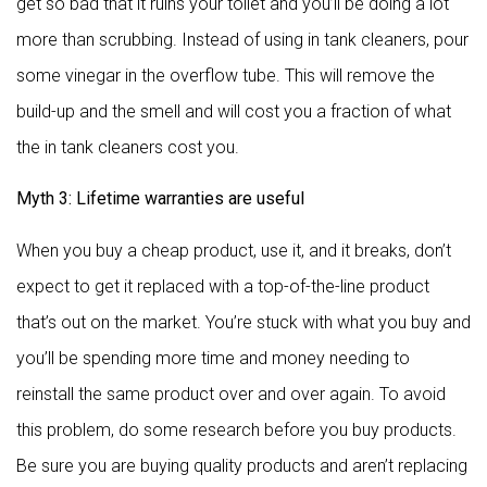
get so bad that it ruins your toilet and you’ll be doing a lot
more than scrubbing. Instead of using in tank cleaners, pour
some vinegar in the overflow tube. This will remove the
build-up and the smell and will cost you a fraction of what
the in tank cleaners cost you.
Myth 3: Lifetime warranties are useful
When you buy a cheap product, use it, and it breaks, don’t
expect to get it replaced with a top-of-the-line product
that’s out on the market. You’re stuck with what you buy and
you’ll be spending more time and money needing to
reinstall the same product over and over again. To avoid
this problem, do some research before you buy products.
Be sure you are buying quality products and aren’t replacing