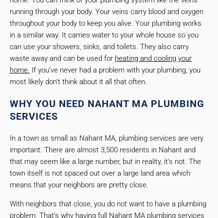
home. You can think of your plumbing system like the veins
running through your body. Your veins carry blood and oxygen
throughout your body to keep you alive. Your plumbing works
in a similar way. It carries water to your whole house so you
can use your showers, sinks, and toilets. They also carry
waste away and can be used for
heating and cooling your
home.
If you’ve never had a problem with your plumbing, you
most likely don’t think about it all that often.
WHY YOU NEED NAHANT MA PLUMBING
SERVICES
In a town as small as Nahant MA, plumbing services are very
important. There are almost 3,500 residents in Nahant and
that may seem like a large number, but in reality, it’s not. The
town itself is not spaced out over a large land area which
means that your neighbors are pretty close.
With neighbors that close, you do not want to have a plumbing
problem. That’s why having full Nahant MA plumbing services