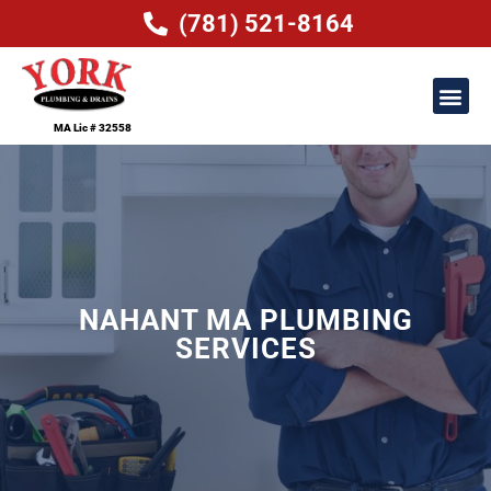
(781) 521-8164
MA Lic # 32558
NAHANT MA PLUMBING
SERVICES