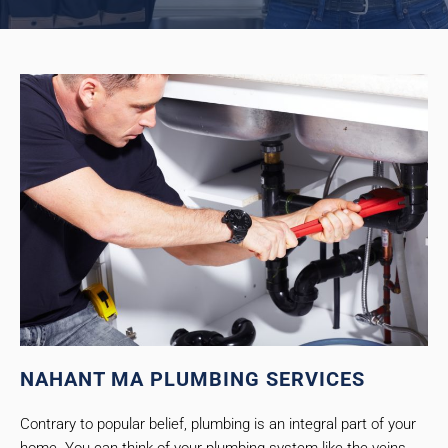
NAHANT MA PLUMBING SERVICES
Contrary to popular belief, plumbing is an integral part of your