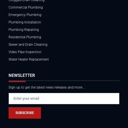
Commercial Plumbing
Emergency Plumbing
Plumbing Installation
Plumbing Repairing
Residential Plumbing
Sewer and Drain Cleaning
Video Pipe Inspection
Water Heater Replacement
NEWSLETTER
Sign up to get the latest news releases and more …
SUBSCRIBE