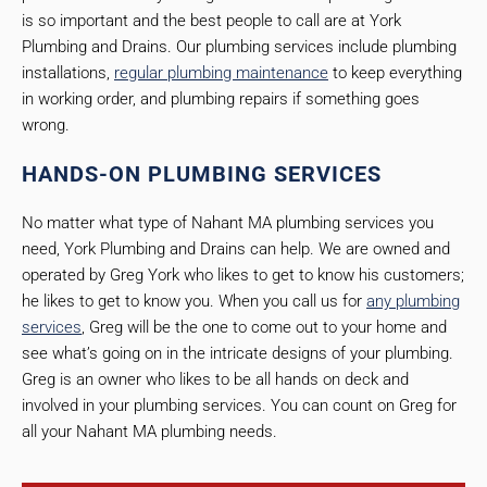
is so important and the best people to call are at York
Plumbing and Drains. Our plumbing services include plumbing
installations,
regular plumbing maintenance
to keep everything
in working order, and plumbing repairs if something goes
wrong.
HANDS-ON PLUMBING SERVICES
No matter what type of Nahant MA plumbing services you
need, York Plumbing and Drains can help. We are owned and
operated by Greg York who likes to get to know his customers;
he likes to get to know you. When you call us for
any plumbing
services
, Greg will be the one to come out to your home and
see what’s going on in the intricate designs of your plumbing.
Greg is an owner who likes to be all hands on deck and
involved in your plumbing services. You can count on Greg for
all your Nahant MA plumbing needs.