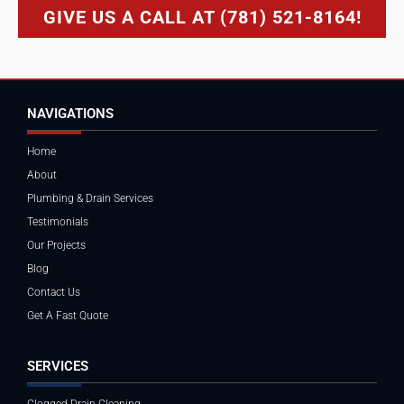
GIVE US A CALL AT (781) 521-8164!
NAVIGATIONS
Home
About
Plumbing & Drain Services
Testimonials
Our Projects
Blog
Contact Us
Get A Fast Quote
SERVICES
Clogged Drain Cleaning